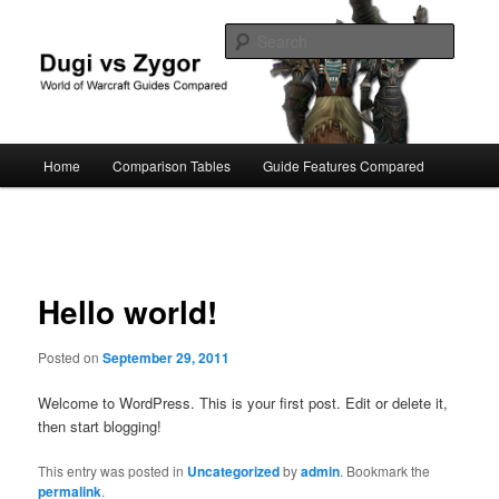
Skip
World of Warcraft Guides Compared
to
Searc
primary
content
Dugi vs Zygor
Main
Home
Comparison Tables
Guide Features Compared
menu
Post
navigation
Hello world!
Posted on
September 29, 2011
Welcome to WordPress. This is your first post. Edit or delete it,
then start blogging!
This entry was posted in
Uncategorized
by
admin
. Bookmark the
permalink
.