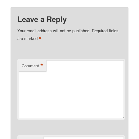
Leave a Reply
Your email address will not be published.
Required fields
*
are marked
*
Comment