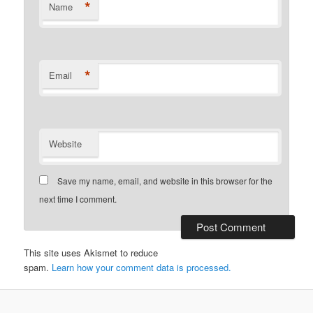
*
Name
*
Email
Website
Save my name, email, and website in this browser for the
next time I comment.
This site uses Akismet to reduce
spam.
Learn how your comment data is processed.